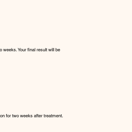
weeks. Your final result will be
on for two weeks after treatment.