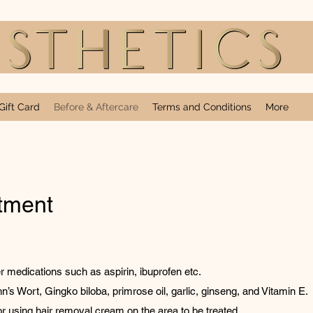
Gift Card
Before & Aftercare
Terms and Conditions
More
atment
r medications such as aspirin, ibuprofen etc.
n’s Wort, Gingko biloba, primrose oil, garlic, ginseng, and Vitamin E.
r using hair removal cream on the area to be treated.