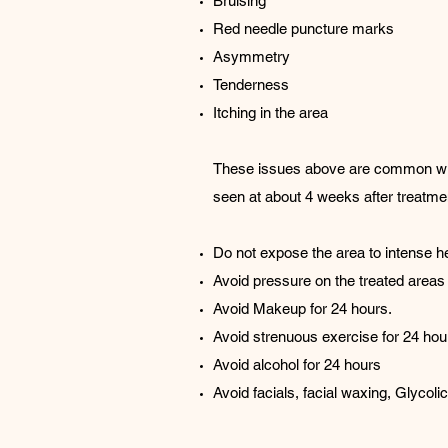
Bruising
Red needle puncture marks
Asymmetry
Tenderness
Itching in the area
These issues above are common with d
seen at about 4 weeks after treatme
Do not expose the area to intense 
Avoid pressure on the treated areas f
Avoid Makeup for 24 hours.
Avoid strenuous exercise for 24 hou
Avoid alcohol for 24 hours
Avoid facials, facial waxing, Glyco