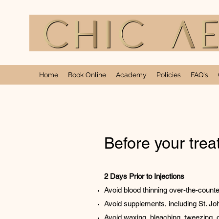
Home
Book Online
Academy
Policies
FAQ's
Before your tre
2 Days Prior to Injections
Avoid blood thinning over-the-counte
Avoid supplements, including St. Joh
Avoid waxing, bleaching, tweezing, o