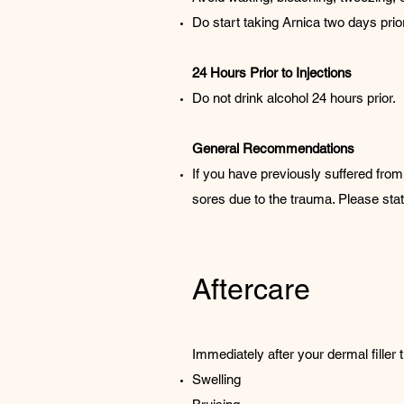
Do start taking Arnica two days prior 
24 Hours Prior to Injections
Do not drink alcohol 24 hours prior.
General Recommendations
If you have previously suffered from 
sores due to the trauma. Please state
Aftercare
Immediately after your dermal filler 
Swelling