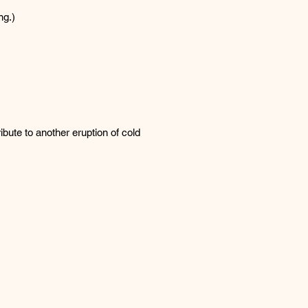
ng.)
ibute to another eruption of cold