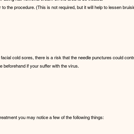
to the procedure. (This is not required, but it will help to lessen bruisi
facial cold sores, there is a risk that the needle punctures could contr
 beforehand if your suffer with the virus.
treatment you may notice a few of the following things: