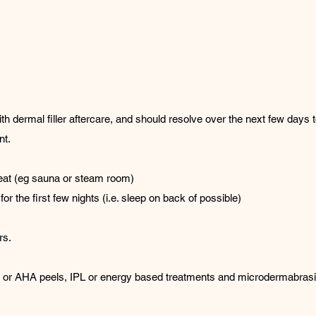
ermal filler aftercare, and should resolve over the next few days to 
nt.
heat (eg sauna or steam room)
or the first few nights (i.e. sleep on back of possible)
rs.
lic or AHA peels, IPL or energy based treatments and microdermabrasi