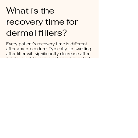
What is the
recovery time for
dermal fillers?
Every patient's recovery time is different
after any procedure. Typically lip swelling
after filler will significantly decrease after
2-3 days but for some patients it may last
as long as 5-7 days. Any swelling or
bruising should be completely gone by
two weeks. We recommend that you
increase your water in-take before and
after injection. Immediately after your
treatment you may notice needle marks,
tenderness and asymmetry, these issues
are common and will settle in a few days
to weeks.
How long does tear
troph filler last?