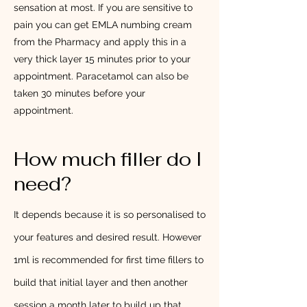
sensation at most. If you are sensitive to
pain you can get EMLA numbing cream
from the Pharmacy and apply this in a
very thick layer 15 minutes prior to your
appointment. Paracetamol can also be
taken 30 minutes before your
appointment.
How much filler do I
need?
It depends because it is so personalised to
your features and desired result. However
1ml is recommended for first time fillers to
build that initial layer and then another
session a month later to build up that