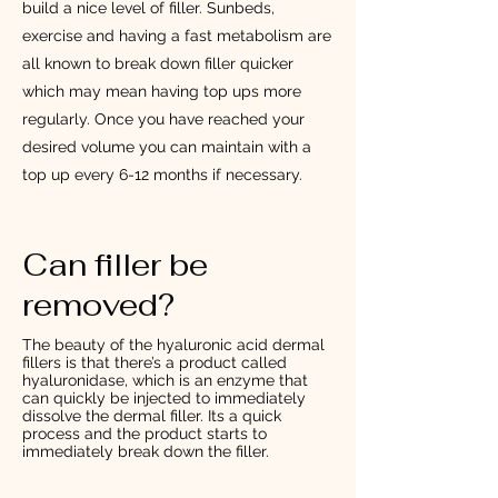
build a nice level of filler. Sunbeds,
exercise and having a fast metabolism are
all known to break down filler quicker
which may mean having top ups more
regularly. Once you have reached your
desired volume you can maintain with a
top up every 6-12 months if necessary.
Can filler be
removed?
The beauty of the hyaluronic acid dermal
fillers is that there’s a product called
hyaluronidase, which is an enzyme that
can quickly be injected to immediately
dissolve the dermal filler. Its a quick
process and the product starts to
immediately break down the filler.