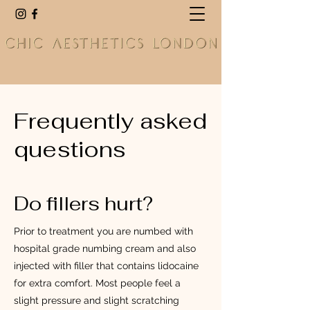
Frequently asked
questions
Do fillers hurt?
Prior to treatment you are numbed with
hospital grade numbing cream and also
injected with filler that contains lidocaine
for extra comfort. Most people feel a
slight pressure and slight scratching