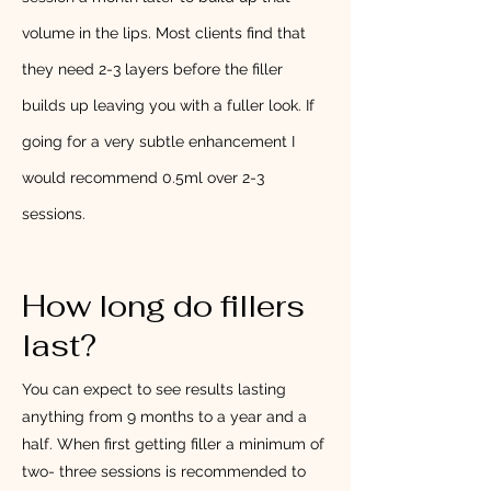
volume in the lips. Most clients find that
they need 2-3 layers before the filler
builds up leaving you with a fuller look. If
going for a very subtle enhancement I
would recommend 0.5ml over 2-3
sessions.
How long do fillers
last?
You can expect to see results lasting
anything from 9 months to a year and a
half. When first getting filler a minimum of
two- three sessions is recommended to