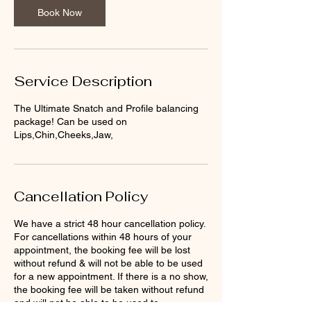
n
Book Now
Service Description
The Ultimate Snatch and Profile balancing
package! Can be used on
Lips,Chin,Cheeks,Jaw,
Cancellation Policy
We have a strict 48 hour cancellation policy.
For cancellations within 48 hours of your
appointment, the booking fee will be lost
without refund & will not be able to be used
for a new appointment. If there is a no show,
the booking fee will be taken without refund
and will not be able to be used to