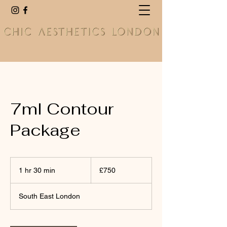
7ml Contour
Package
750
British
1 hr 30 min
1
£750
pounds
h
3
South East London
0
m
i