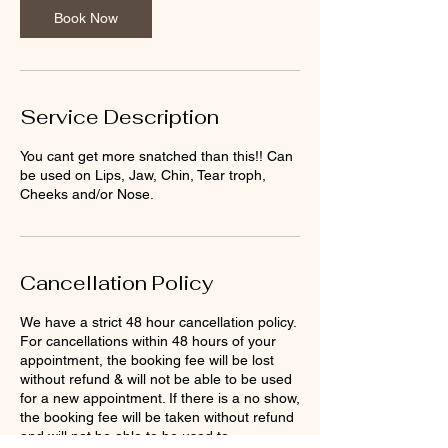
n
Book Now
Service Description
You cant get more snatched than this!! Can
be used on Lips, Jaw, Chin, Tear troph,
Cheeks and/or Nose.
Cancellation Policy
We have a strict 48 hour cancellation policy.
For cancellations within 48 hours of your
appointment, the booking fee will be lost
without refund & will not be able to be used
for a new appointment. If there is a no show,
the booking fee will be taken without refund
and will not be able to be used to