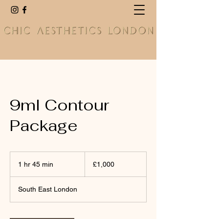
9ml Contour
Package
1,000
British
1 hr 45 min
1
£1,000
pounds
h
4
South East London
5
m
i